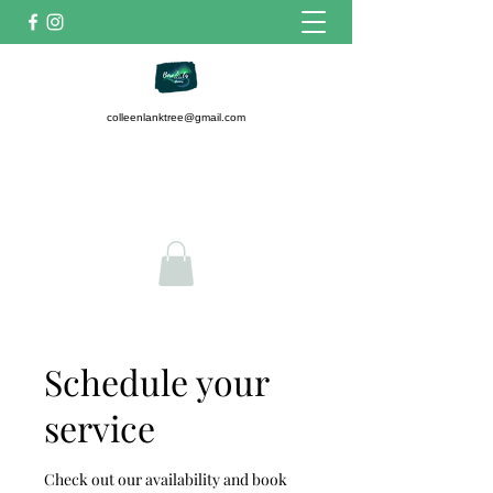
colleenlanktree@gmail.com
7807423384
Get In Touch
Schedule your
service
Check out our availability and book