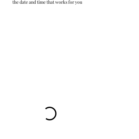
the date and time that works for you